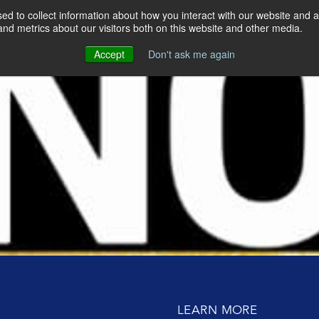
d to collect information about how you interact with our website and a
nd metrics about our visitors both on this website and other media.
DO
WHO WE ARE
OUR CLIENTS
Accept
Don't ask me again
9
OUR APPROACH
OP LEADERS AND
ing up require sacrifice? Lisa McCarthy at Radio City Music Hal
GERS
re
MEET THE TEAM
ERATE SALES TEAMS
e High-Performance Cultures
CONTACT US
BUILDING
Lisa and Wendy on the No Limits Podcast
 KEY TALENT
GH EXECUTIVE
ING
E ACTION AT
LEARN MORE