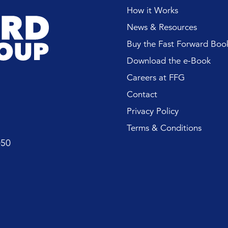
ES AND EVENTS
How it Works
News & Resources
CE AND RETAIN
 LEADERS
Buy the Fast Forward Boo
Download the e-Book
Careers at FFG
Contact
Privacy Policy
Terms & Conditions
050