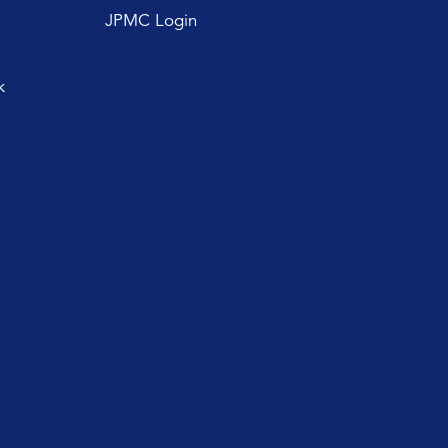
JPMC Login
k