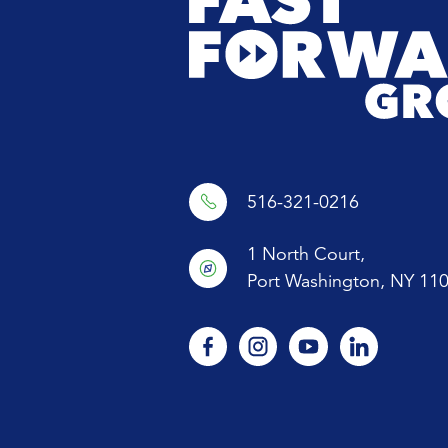
OFFSIT
ADVAN
WOMEN
516-321-0216
1 North Court,
Port Washington, NY 11
facebook
instagram
youtube
linkedin