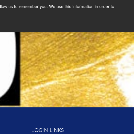
llow us to remember you. We use this information in order to
SCHEDULE A CONSULTATION
RESOURCES
11.06.19
NEWS & RESOURCES
l
Change Perspectives, Choose a New Story
Read More
VIDEOS
FAST FORWARD BOOK
DOWNLOAD THE BOLD
VISION EXERCISE
GET THE E-BOOK
LOGIN LINKS