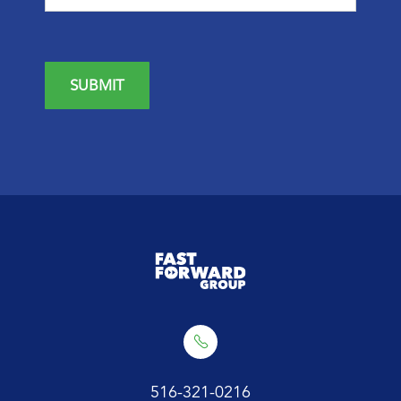
SUBMIT
516-321-0216