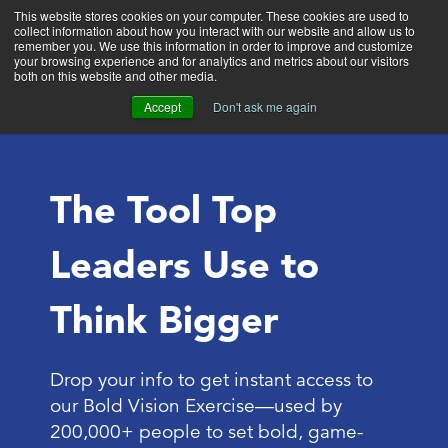
This website stores cookies on your computer. These cookies are used to
collect information about how you interact with our website and allow us to
Main
remember you. We use this information in order to improve and customize
your browsing experience and for analytics and metrics about our visitors
both on this website and other media.
Accept
Don't ask me again
The Tool Top
Leaders Use to
Think Bigger
Drop your info to get instant access to
our Bold Vision Exercise—used by
200,000+ people to set bold, game-