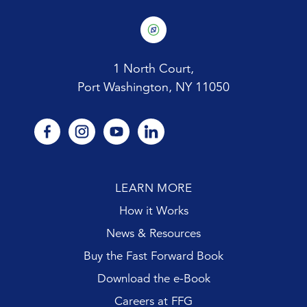
1 North Court,
Port Washington, NY 11050
facebook
instagram
youtube
linkedin
LEARN MORE
How it Works
News & Resources
Buy the Fast Forward Book
Download the e-Book
Careers at FFG