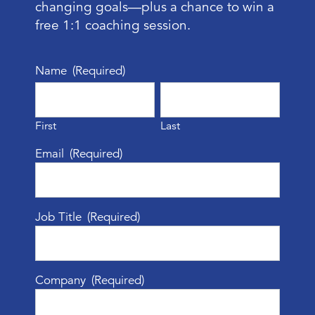
changing goals—plus a chance to win a
free 1:1 coaching session.
Name
(Required)
First
Last
Email
(Required)
Job Title
(Required)
Company
(Required)