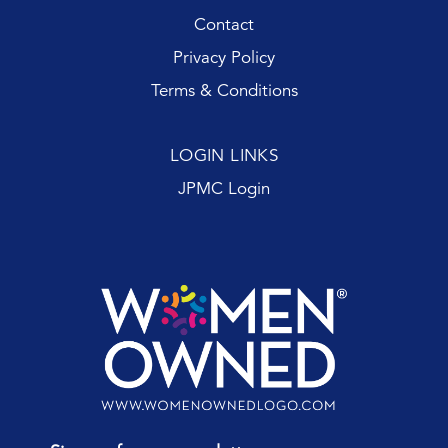
Contact
Privacy Policy
Terms & Conditions
LOGIN LINKS
JPMC Login