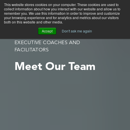
This website stores cookies on your computer. These cookies are used to
collect information about how you interact with our website and allow us to
Main
remember you. We use this information in order to improve and customize
your browsing experience and for analytics and metrics about our visitors
both on this website and other media.
Accept
Don't ask me again
EXECUTIVE COACHES AND
FACILITATORS
Meet Our Team