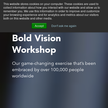
This website stores cookies on your computer. These cookies are used to
collect information about how you interact with our website and allow us to
Main
remember you. We use this information in order to improve and customize
your browsing experience and for analytics and metrics about our visitors
both on this website and other media.
Accept
Don't ask me again
Bold Vision
Workshop
Our game-changing exercise that’s been
embraced by over 100,000 people
worldwide