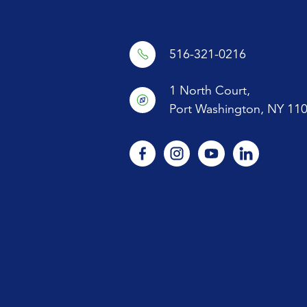
516-321-0216
1 North Court,
Port Washington, NY 11
facebook
instagram
youtube
linkedin