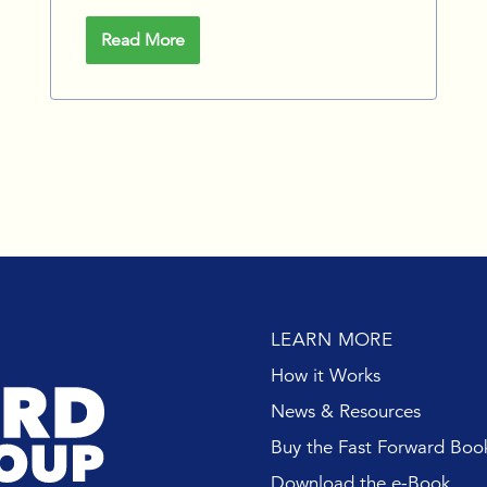
Read More
LEARN MORE
How it Works
News & Resources
Buy the Fast Forward Boo
Download the e-Book