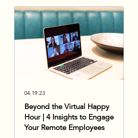
04.19.23
Beyond the Virtual Happy
Hour | 4 Insights to Engage
Your Remote Employees