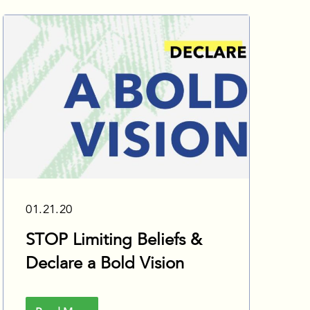
01.21.20
STOP Limiting Beliefs &
Declare a Bold Vision