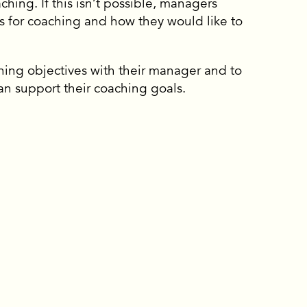
hing. If this isn’t possible, managers
es for coaching and how they would like to
hing objectives with their manager and to
n support their coaching goals.