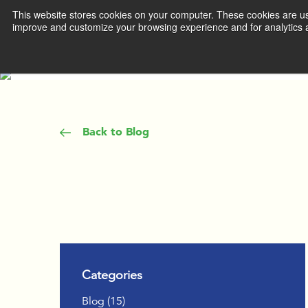
This website stores cookies on your computer. These cookies are use
improve and customize your browsing experience and for analytics a
WHAT WE 
DEVEL
MANA
Back to Blog
ACCEL
TEAM 
IGNITE
THROU
COACH
Categories
INSPIR
Posts
Blog (15
)