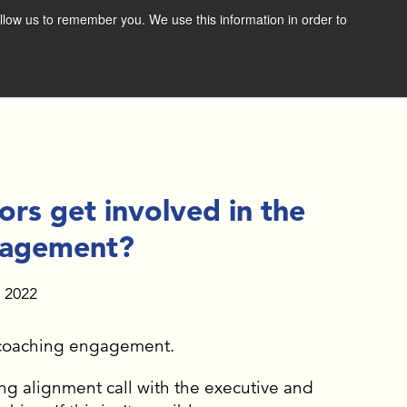
llow us to remember you. We use this information in order to
SCHEDULE A CONSULTATION
RESOURCES
NEWS & RESOURCES
VIDEOS
s get involved in the
FAST FORWARD BOOK
gagement?
DOWNLOAD THE BOLD
, 2022
VISION EXERCISE
e coaching engagement.
GET THE E-BOOK
g alignment call with the executive and