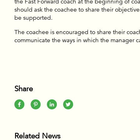
the Fast Forward coach at the beginning of coac
ES AND EVENTS
should ask the coachee to share their objectiv
be supported.
CE AND RETAIN
 LEADERS
The coachee is encouraged to share their coac
communicate the ways in which the manager ca
Share
or newsletter
Related News