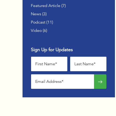
OFFSIT
Posts
Featured Article (7
)
Posts
News (3
)
ADVAN
WOMEN
Posts
Podcast (11
)
Posts
Video (6
)
Sign Up for Updates
First name
Last name
Email address
Sign up f