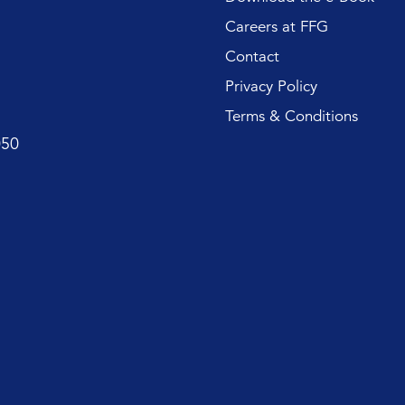
Careers at FFG
Contact
Privacy Policy
Terms & Conditions
050
First name