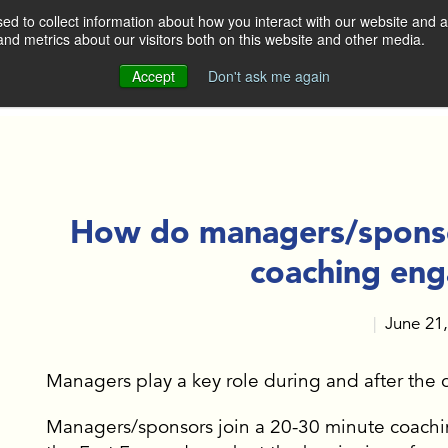
d to collect information about how you interact with our website and a
nd metrics about our visitors both on this website and other media.
DO
WHO WE ARE
OUR CLIENTS
Accept
Don't ask me again
OUR APPROACH
OP LEADERS AND
GERS
MEET THE TEAM
ERATE SALES TEAMS
How do managers/sponsor
CONTACT US
coaching en
BUILDING
June 21
|
 KEY TALENT
GH EXECUTIVE
ING
Managers play a key role during and after th
Managers/sponsors join a 20-30 minute coachin
E ACTION AT