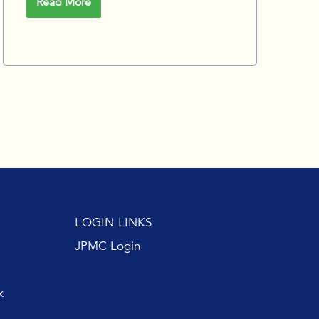
Read More
LOGIN LINKS
JPMC Login
k