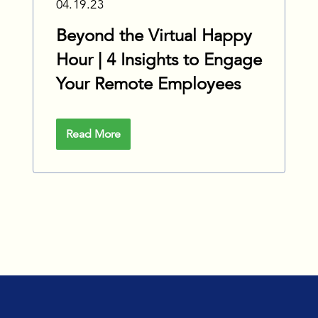
04.19.23
Beyond the Virtual Happy
Hour | 4 Insights to Engage
Your Remote Employees
Read More