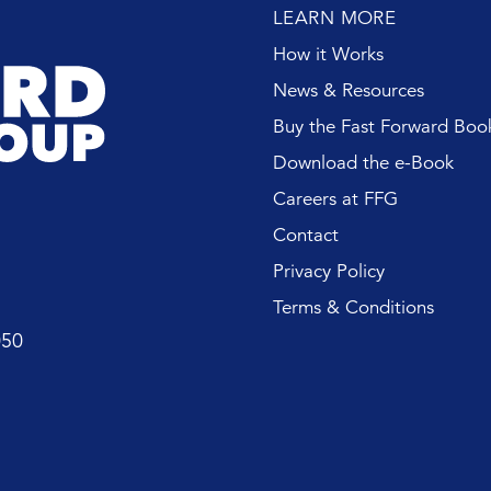
LEARN MORE
How it Works
News & Resources
Buy the Fast Forward Boo
Download the e-Book
Careers at FFG
Contact
Privacy Policy
Terms & Conditions
050