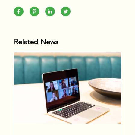
Related News