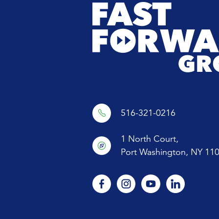
516-321-0216
1 North Court,
Port Washington, NY 11
facebook
instagram
youtube
linkedin