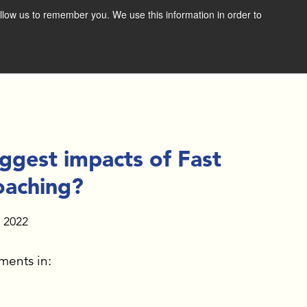
llow us to remember you. We use this information in order to
SCHEDULE A CONSULTATION
RESOURCES
NEWS & RESOURCES
VIDEOS
ggest impacts of Fast
FAST FORWARD BOOK
oaching?
DOWNLOAD THE BOLD
, 2022
VISION EXERCISE
ments in:
GET THE E-BOOK