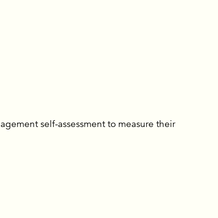
gagement self-assessment to measure their