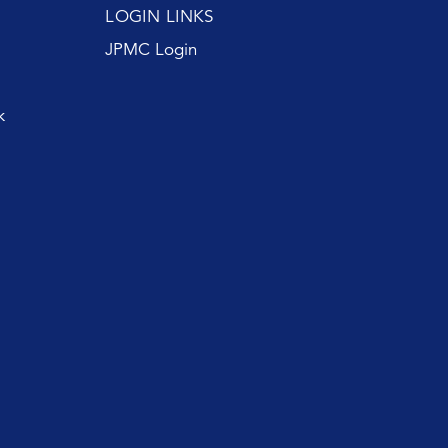
LOGIN LINKS
JPMC Login
k