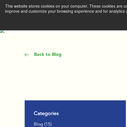
This website stores cookies on your computer. These cookies are use
improve and customize your browsing experience and for analytics a
WHAT WE 
DEVEL
MANA
Back to Blog
ACCEL
TEAM 
IGNITE
THROU
COACH
Categories
INSPIR
Posts
Blog (15
)