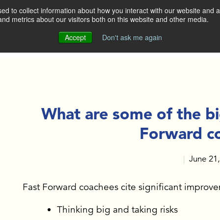
d to collect information about how you interact with our website and a
nd metrics about our visitors both on this website and other media.
DO
WHO WE ARE
OUR CLIENTS
Accept
Don't ask me again
OUR APPROACH
OP LEADERS AND
GERS
MEET THE TEAM
ERATE SALES TEAMS
What are some of the bi
CONTACT US
Forward c
BUILDING
June 21
|
 KEY TALENT
GH EXECUTIVE
ING
Fast Forward coachees cite significant improve
Thinking big and taking risks
E ACTION AT