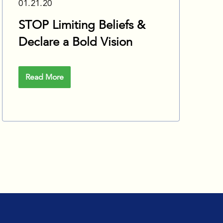
01.21.20
STOP Limiting Beliefs &
Declare a Bold Vision
Read More