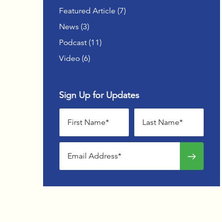
OFFSIT
Posts
Featured Article (7
)
Posts
News (3
)
ADVAN
WOMEN
Posts
Podcast (11
)
Posts
Video (6
)
Sign Up for Updates
First name
Last name
Email address
Sign up f