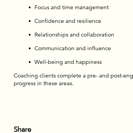
ES AND EVENTS
Focus and time management
CE AND RETAIN
Confidence and resilience
 LEADERS
Relationships and collaboration
Communication and influence
Well-being and happiness
Coaching clients complete a pre- and post-en
progress in these areas.
or newsletter
Share