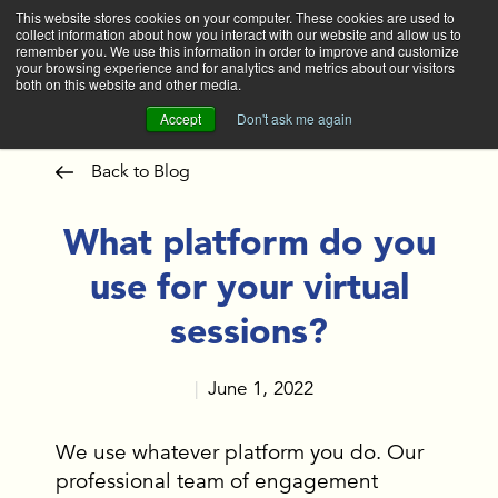
This website stores cookies on your computer. These cookies are used to
collect information about how you interact with our website and allow us to
Main
remember you. We use this information in order to improve and customize
your browsing experience and for analytics and metrics about our visitors
both on this website and other media.
Accept
Don't ask me again
Back to Blog
What platform do you
use for your virtual
sessions?
June 1, 2022
|
We use whatever platform you do. Our
professional team of engagement