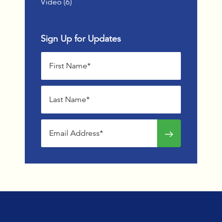
Posts
Video (6
)
Sign Up for Updates
First name
Last name
Email address
Sign up for news