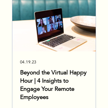
04.19.23
Beyond the Virtual Happy
Hour | 4 Insights to
Engage Your Remote
Employees