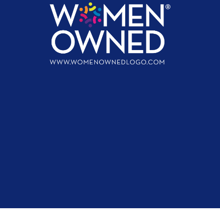
First name
Last name
Email address