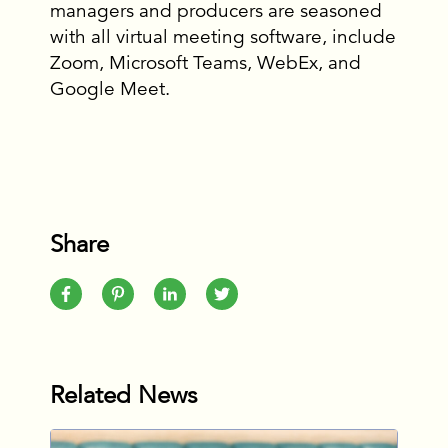
managers and producers are seasoned
with all virtual meeting software, include
Zoom, Microsoft Teams, WebEx, and
Google Meet.
Share
Related News