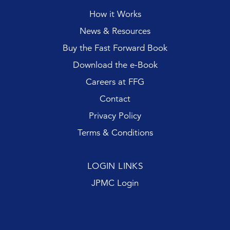
How it Works
News & Resources
Buy the Fast Forward Book
Download the e-Book
Careers at FFG
Contact
Privacy Policy
Terms & Conditions
LOGIN LINKS
JPMC Login