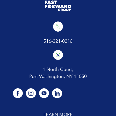
516-321-0216
1 North Court,
Port Washington, NY 11050
facebook
instagram
youtube
linkedin
LEARN MORE