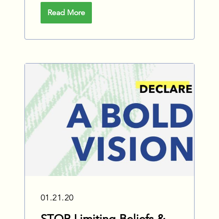
Read More
01.21.20