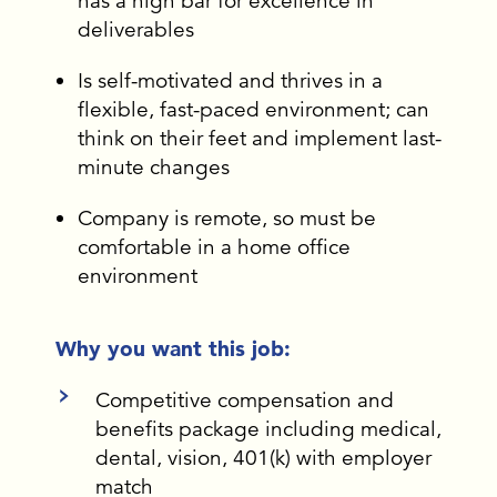
has a high bar for excellence in
deliverables
Is self-motivated and thrives in a
flexible, fast-paced environment; can
think on their feet and implement last-
minute changes
Company is remote, so must be
comfortable in a home office
environment
Why you want this job:
Competitive compensation and
benefits package including medical,
dental, vision, 401(k) with employer
match