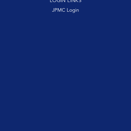
LOGIN LINKS
JPMC Login
First name
Last name