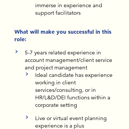
immerse in experience and
support facilitators
What will make you successful in this
role:
5-7 years related experience in
account management/client service
and project management
Ideal candidate has experience
working in client
services/consulting, or in
HR/L&D/DEI functions within a
corporate setting
Live or virtual event planning
experience is a plus