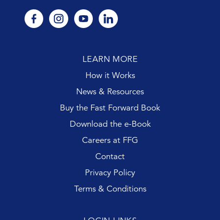
facebook
instagram
youtube
linkedin
LEARN MORE
How it Works
News & Resources
Buy the Fast Forward Book
Download the e-Book
Careers at FFG
Contact
Privacy Policy
Terms & Conditions