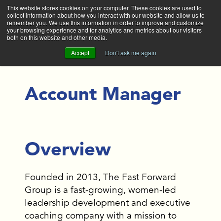
This website stores cookies on your computer. These cookies are used to
collect information about how you interact with our website and allow us to
Main
remember you. We use this information in order to improve and customize
your browsing experience and for analytics and metrics about our visitors
both on this website and other media.
Accept
Don't ask me again
Account Manager
Overview
Founded in 2013, The Fast Forward
Group is a fast-growing, women-led
leadership development and executive
coaching company with a mission to