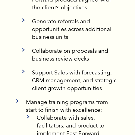
the client’s objectives
Generate referrals and
opportunities across additional
business units
Collaborate on proposals and
business review decks
Support Sales with forecasting,
CRM management, and strategic
client growth opportunities
Manage training programs from
start to finish with excellence:
Collaborate with sales,
facilitators, and product to
implement Fast Forward