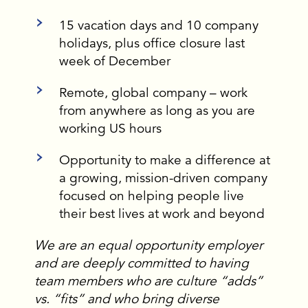
15 vacation days and 10 company
holidays, plus office closure last
week of December
Remote, global company – work
from anywhere as long as you are
working US hours
Opportunity to make a difference at
a growing, mission-driven company
focused on helping people live
their best lives at work and beyond
We are an equal opportunity employer
and are deeply committed to having
team members who are culture “adds”
vs. “fits” and who bring diverse