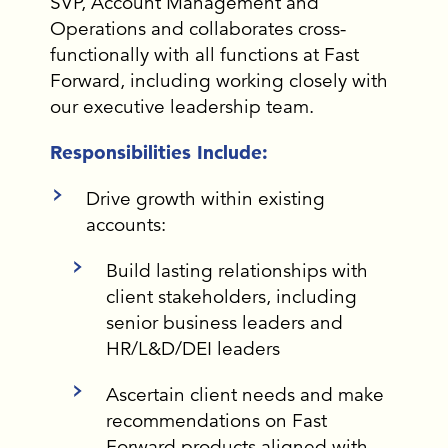
SVP, Account Management and
Operations and collaborates cross-
functionally with all functions at Fast
Forward, including working closely with
our executive leadership team.
Responsibilities Include:
Drive growth within existing
accounts:
Build lasting relationships with
client stakeholders, including
senior business leaders and
HR/L&D/DEI leaders
Ascertain client needs and make
recommendations on Fast
Forward products aligned with