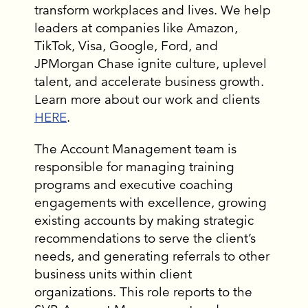
transform workplaces and lives. We help
leaders at companies like Amazon,
TikTok, Visa, Google, Ford, and
JPMorgan Chase ignite culture, uplevel
talent, and accelerate business growth.
Learn more about our work and clients
HERE
.
The Account Management team is
responsible for managing training
programs and executive coaching
engagements with excellence, growing
existing accounts by making strategic
recommendations to serve the client’s
needs, and generating referrals to other
business units within client
organizations. This role reports to the