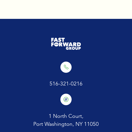
516-321-0216
1 North Court,
Port Washington, NY 11050