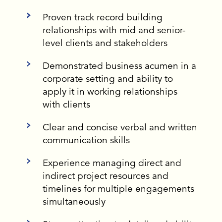
Proven track record building
relationships with mid and senior-
level clients and stakeholders
Demonstrated business acumen in a
corporate setting and ability to
apply it in working relationships
with clients
Clear and concise verbal and written
communication skills
Experience managing direct and
indirect project resources and
timelines for multiple engagements
simultaneously