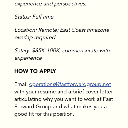
experience and perspectives.
Status: Full time
Location: Remote; East Coast timezone
overlap required
Salary: $85K-100K, commensurate with
experience
HOW TO APPLY
Email
operations@fastforwardgroup.net
with your resume and a brief cover letter
articulating why you want to work at Fast
Forward Group and what makes you a
good fit for this position.