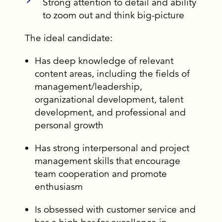
Strong attention to detail and ability
to zoom out and think big-picture
The ideal candidate:
Has deep knowledge of relevant
content areas, including the fields of
management/leadership,
organizational development, talent
development, and professional and
personal growth
Has strong interpersonal and project
management skills that encourage
team cooperation and promote
enthusiasm
Is obsessed with customer service and