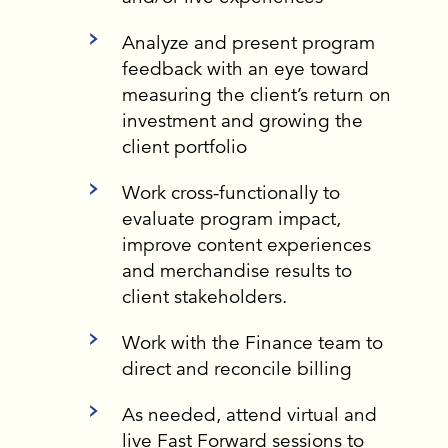
Analyze and present program
feedback with an eye toward
measuring the client’s return on
investment and growing the
client portfolio
Work cross-functionally to
evaluate program impact,
improve content experiences
and merchandise results to
client stakeholders.
Work with the Finance team to
direct and reconcile billing
As needed, attend virtual and
live Fast Forward sessions to