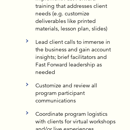
training that addresses client
needs (e.g. customize
deliverables like printed
materials, lesson plan, slides)
Lead client calls to immerse in
the business and gain account
insights; brief facilitators and
Fast Forward leadership as
needed
Customize and review all
program participant
communications
Coordinate program logistics
with clients for virtual workshops
and/or live experiences