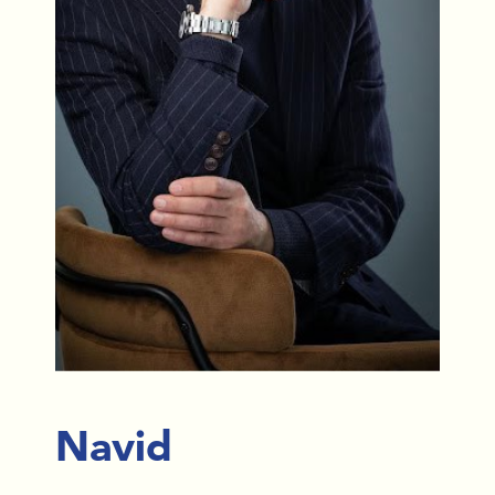
Navid