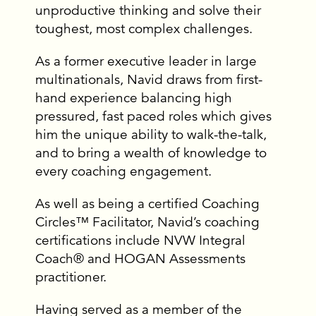
unproductive thinking and solve their
toughest, most complex challenges.
As a former executive leader in large
multinationals, Navid draws from first-
hand experience balancing high
pressured, fast paced roles which gives
him the unique ability to walk-the-talk,
and to bring a wealth of knowledge to
every coaching engagement.
As well as being a certified Coaching
Circles™ Facilitator, Navid’s coaching
certifications include NVW Integral
Coach® and HOGAN Assessments
practitioner.
Having served as a member of the