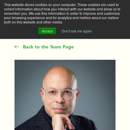
This website stores cookies on your computer. These cookies are used to
collect information about how you interact with our website and allow us to
Main
remember you. We use this information in order to improve and customize
your browsing experience and for analytics and metrics about our visitors
both on this website and other media.
Accept
Don't ask me again
Back to the Team Page