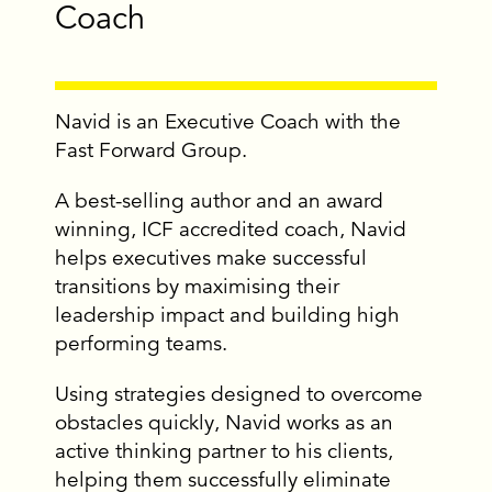
Coach
Navid is an Executive Coach with the
Fast Forward Group.
A best-selling author and an award
winning, ICF accredited coach, Navid
helps executives make successful
transitions by maximising their
leadership impact and building high
performing teams.
Using strategies designed to overcome
obstacles quickly, Navid works as an
active thinking partner to his clients,
helping them successfully eliminate