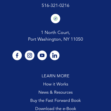
516-321-0216
1 North Court,
Port Washington, NY 11050
facebook
instagram
youtube
linkedin
LEARN MORE
How it Works
News & Resources
Buy the Fast Forward Book
Download the e-Book