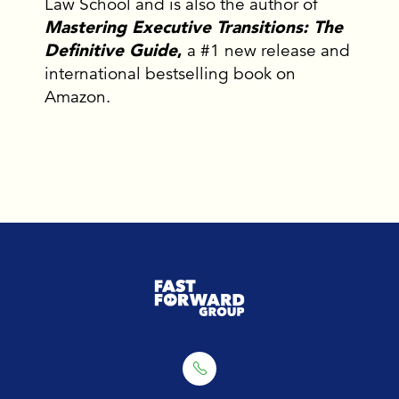
Law School and is also the author of
Mastering Executive Transitions: The
Definitive Guide
,
a #1 new release and
international bestselling book on
Amazon.