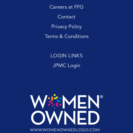
Careers at FFG
Contact
Privacy Policy
Terms & Conditions
LOGIN LINKS
JPMC Login