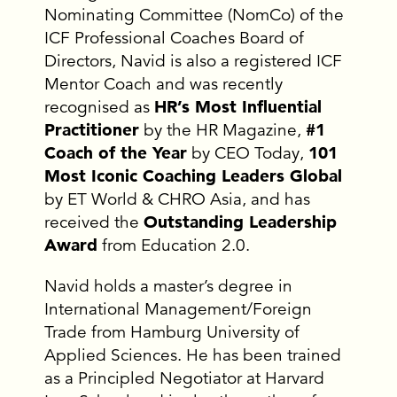
Nominating Committee (NomCo) of the
ICF Professional Coaches Board of
Directors, Navid is also a registered ICF
Mentor Coach and was recently
recognised as
HR’s Most Influential
Practitioner
by the HR Magazine,
#1
Coach of the Year
by CEO Today,
101
Most Iconic Coaching Leaders Global
by ET World & CHRO Asia, and has
received the
Outstanding Leadership
Award
from Education 2.0.
Navid holds a master’s degree in
International Management/Foreign
Trade from Hamburg University of
Applied Sciences. He has been trained
as a Principled Negotiator at Harvard