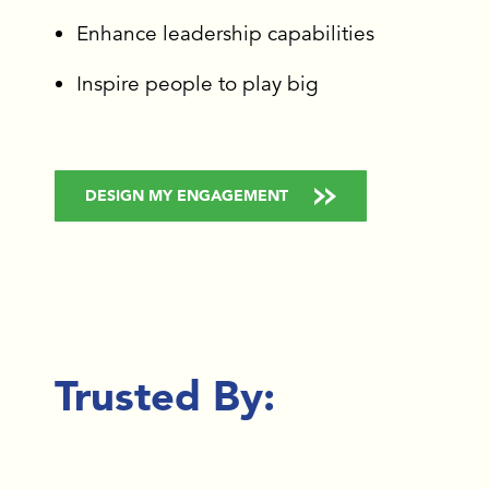
Enhance leadership capabilities
Inspire people to play big
DESIGN MY ENGAGEMENT
Trusted By: