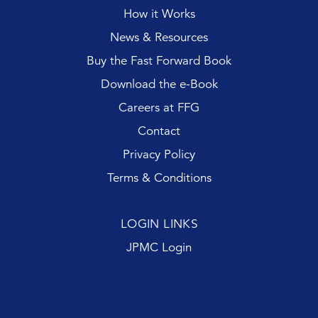
How it Works
News & Resources
Buy the Fast Forward Book
Download the e-Book
Careers at FFG
Contact
Privacy Policy
Terms & Conditions
LOGIN LINKS
JPMC Login