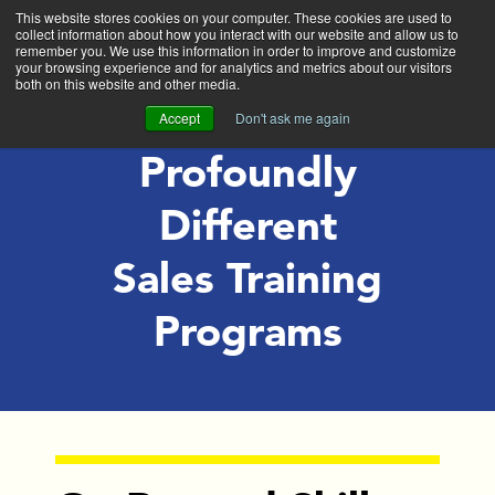
This website stores cookies on your computer. These cookies are used to
collect information about how you interact with our website and allow us to
Exit
remember you. We use this information in order to improve and customize
your browsing experience and for analytics and metrics about our visitors
both on this website and other media.
Accept
Don't ask me again
Profoundly
Different
Sales Training
Programs