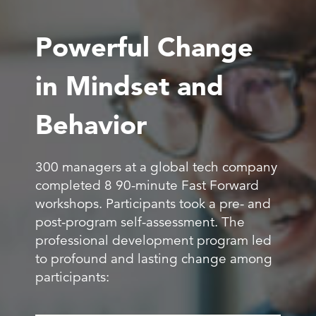
Powerful Change
in Mindset and
Behavior
300 managers at a global tech company
completed 8 90-minute Fast Forward
workshops. Participants took a pre- and
post-program self-assessment. The
professional development program led
to profound and lasting change among
participants: