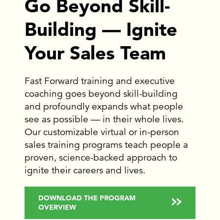
Go Beyond Skill-
Building — Ignite
Your Sales Team
Fast Forward training and executive
coaching goes beyond skill-building
and profoundly expands what people
see as possible — in their whole lives.
Our customizable virtual or in-person
sales training programs teach people a
proven, science-backed approach to
ignite their careers and lives.
DOWNLOAD THE PROGRAM
OVERVIEW