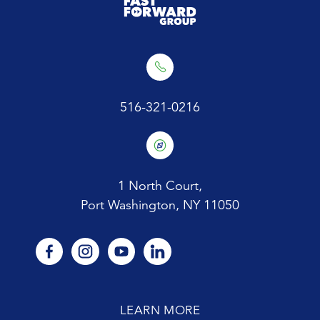
516-321-0216
1 North Court,
Port Washington, NY 11050
facebook
instagram
youtube
linkedin
LEARN MORE