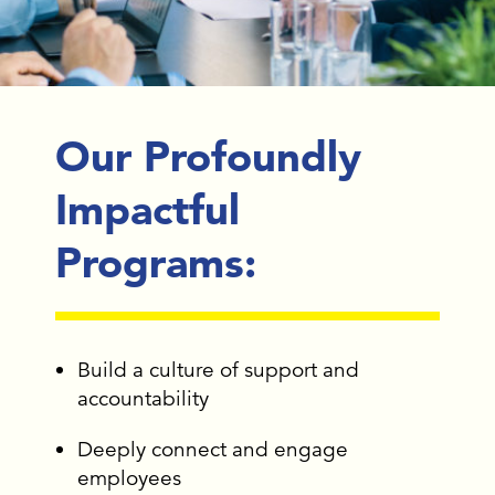
Our Profoundly
Impactful
Programs:
Build a culture of support and
accountability
Deeply connect and engage
employees