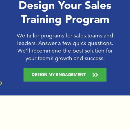
Design Your Sales
Training Program
We tailor programs for sales teams and
leaders. Answer a few quick questions.
We’ll recommend the best solution for
your team’s growth and success.
DESIGN MY ENGAGEMENT