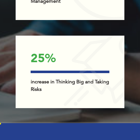
Management
25
%
increase in Thinking Big and Taking
Risks