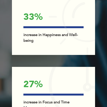
33
%
increase in Happiness and Well-
being
27
%
increase in Focus and Time